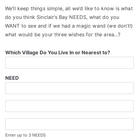
We’ll keep things simple, all we’d like to know is what
do you think Sinclair’s Bay NEEDS, what do you
WANT to see and if we had a magic wand (we don’t!)
what would be your three wishes for the area…?
Which Village Do You Live In or Nearest to?
NEED
Enter up to 3 NEEDS