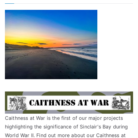
Caithness at War is the first of our major projects
highlighting the significance of Sinclair's Bay during
World War II. Find out more about our
Caithness at