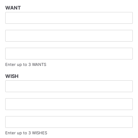
WANT
Enter up to 3 WANTS
WISH
Enter up to 3 WISHES