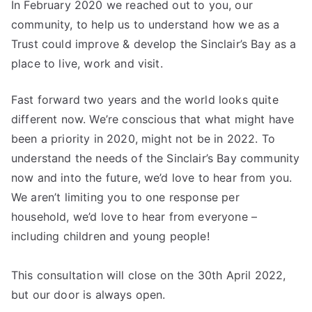
In February 2020 we reached out to you, our
community, to help us to understand how we as a
Trust could improve & develop the Sinclair’s Bay as a
place to live, work and visit.
Fast forward two years and the world looks quite
different now. We’re conscious that what might have
been a priority in 2020, might not be in 2022. To
understand the needs of the Sinclair’s Bay community
now and into the future, we’d love to hear from you.
We aren’t limiting you to one response per
household, we’d love to hear from everyone –
including children and young people!
This consultation will close on the 30th April 2022,
but our door is always open.