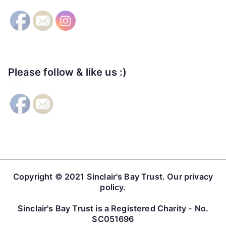
Please follow & like us :)
Copyright © 2021
Sinclair's Bay Trust
. Our
privacy
policy
.
Sinclair's Bay Trust is a Registered Charity - No.
SC051696