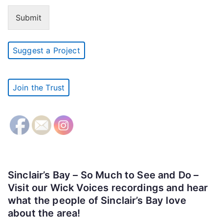
Submit
Suggest a Project
Join the Trust
Sinclair’s Bay – So Much to See and Do –
Visit our Wick Voices recordings and hear
what the people of Sinclair’s Bay love
about the area!