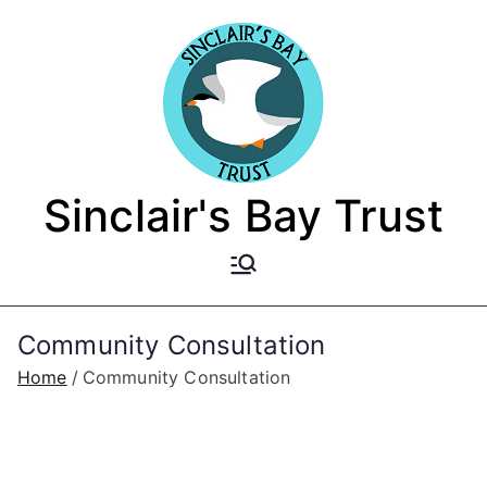
Skip
to
content
Sinclair's Bay Trust
Community Consultation
Home
Community Consultation