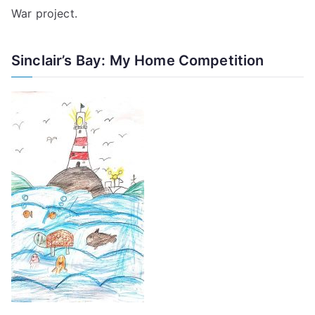
War project
.
Sinclair’s Bay: My Home Competition