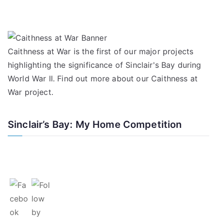
Caithness at War is the first of our major projects
highlighting the significance of Sinclair's Bay during
World War II. Find out more about our
Caithness at
War project
.
Sinclair’s Bay: My Home Competition