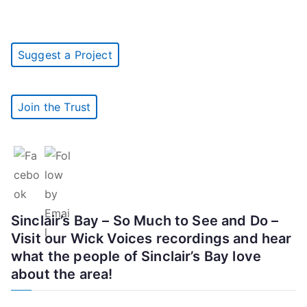
Suggest a Project
Join the Trust
Sinclair’s Bay – So Much to See and Do –
Visit our Wick Voices recordings and hear
what the people of Sinclair’s Bay love
about the area!