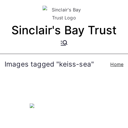
Skip
to
content
Sinclair's Bay Trust
Images tagged "keiss-sea"
Home