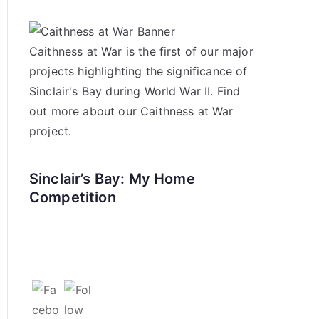
Caithness at War is the first of our major
projects highlighting the significance of
Sinclair's Bay during World War II. Find
out more about our
Caithness at War
project
.
Sinclair’s Bay: My Home
Competition