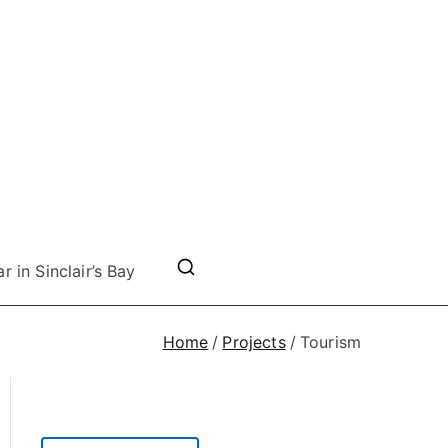
r in Sinclair’s Bay
Home
Projects
Tourism