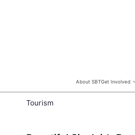
Skip
to
content
About SBT
Get Involved
Tourism