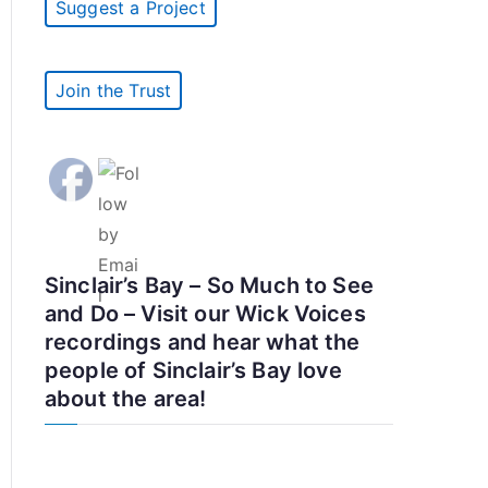
Suggest a Project
Join the Trust
Sinclair’s Bay – So Much to See
and Do – Visit our Wick Voices
recordings and hear what the
people of Sinclair’s Bay love
about the area!