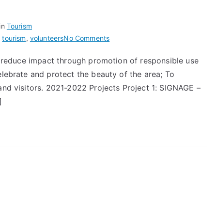
in
Tourism
on
,
tourism
,
volunteers
No Comments
Beautiful
To reduce impact through promotion of responsible use
Sinclair’s
elebrate and protect the beauty of the area; To
Bay
and visitors. 2021-2022 Projects Project 1: SIGNAGE –
]