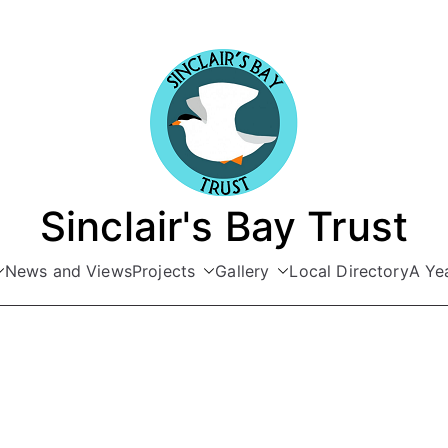
Sinclair's Bay Trust
News and Views
Projects
Gallery
Local Directory
A Yea