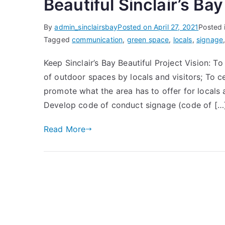
Beautiful Sinclair’s Bay
By
admin_sinclairsbay
Posted on
April 27, 2021
Posted 
Tagged
communication
,
green space
,
locals
,
signage
Keep Sinclair’s Bay Beautiful Project Vision: 
of outdoor spaces by locals and visitors; To c
promote what the area has to offer for locals 
Develop code of conduct signage (code of […
Read More