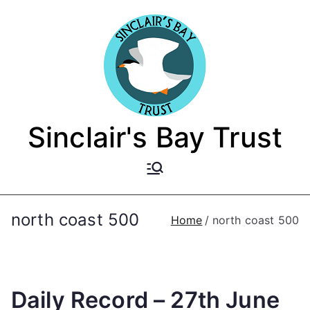
Skip
to
content
Sinclair's Bay Trust
north coast 500
Home
north coast 500
Daily Record – 27th June