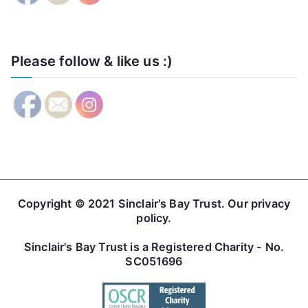
Please follow & like us :)
Copyright © 2021
Sinclair's Bay Trust
. Our
privacy
policy
.
Sinclair's Bay Trust is a Registered Charity - No.
SC051696