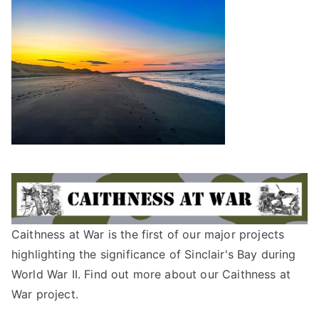
Caithness at War is the first of our major projects
highlighting the significance of Sinclair's Bay during
World War II. Find out more about our
Caithness at
War project
.