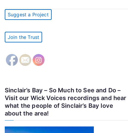
Suggest a Project
Join the Trust
Sinclair’s Bay – So Much to See and Do –
Visit our Wick Voices recordings and hear
what the people of Sinclair’s Bay love
about the area!