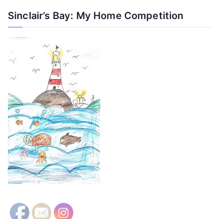
Sinclair’s Bay: My Home Competition