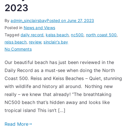
2023
By
admin_sinclairsbay
Posted on
June 27, 2023
Posted in
News and Views
Tagged
daily record
,
keiss beach
,
nc500
,
north coast 500
,
reiss beach
,
review
,
sinclair's bay
on
No Comments
Daily
Our beautiful beach has just been reviewed in the
Record
Daily Record as a must-see when doing the North
–
27th
Coast 500. Reiss and Keiss Beaches – Quiet, stunning
June
with wildlife and history all around. Nothing new
2023
really – we knew that already! “The breathtaking
NC500 beach that’s hidden away and looks like
tropical island This isn’t […]
Read More