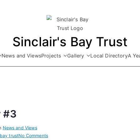
Sinclair's Bay Trust
News and Views
Projects
Gallery
Local Directory
A Yea
 #3
in
News and Views
on
 bay trust
No Comments