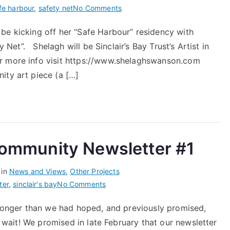
on
fe harbour
,
safety net
No Comments
Safety
be kicking off her “Safe Harbour” residency with
Net
y Net”. Shelagh will be Sinclair’s Bay Trust’s Artist in
–
Safe
or more info visit https://www.shelaghswanson.com
Harbour
ity art piece (a […]
with
Shelagh
Swanson
 Community Newsletter #1
 in
News and Views
,
Other Projects
on
ter
,
sinclair's bay
No Comments
Sinclair’s
e longer than we had hoped, and previously promised,
Bay
he wait! We promised in late February that our newsletter
Trust