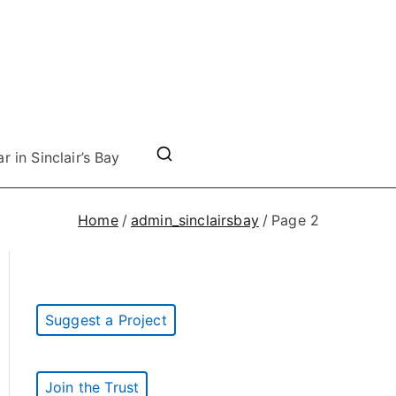
r in Sinclair’s Bay
Home
admin_sinclairsbay
Page 2
Suggest a Project
Join the Trust