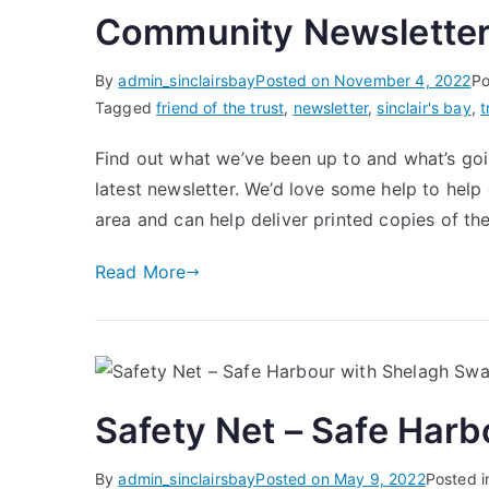
Community Newsletter
By
admin_sinclairsbay
Posted on
November 4, 2022
Po
Tagged
friend of the trust
,
newsletter
,
sinclair's bay
,
t
Find out what we’ve been up to and what’s goin
latest newsletter. We’d love some help to help g
area and can help deliver printed copies of th
Read More
Safety Net – Safe Har
By
admin_sinclairsbay
Posted on
May 9, 2022
Posted 