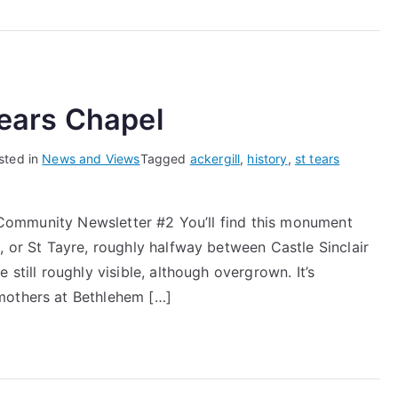
Scotland
–
The
Battle
of
 Tears Chapel
Altimarlach
sted in
News and Views
Tagged
ackergill
,
history
,
st tears
st Community Newsletter #2 You’ll find this monument
, or St Tayre, roughly halfway between Castle Sinclair
 still roughly visible, although overgrown. It’s
mothers at Bethlehem […]