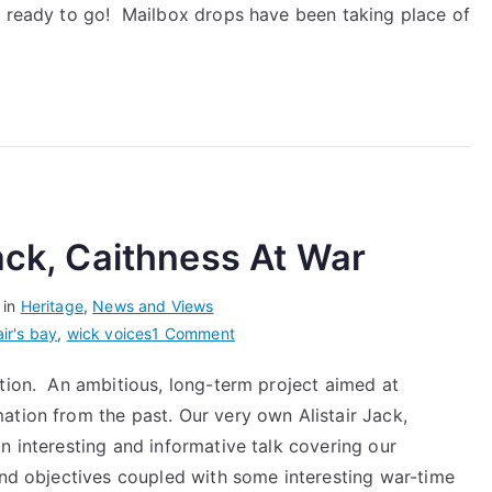
–
d ready to go! Mailbox drops have been taking place of
Community
Newsletter
#1
Jack, Caithness At War
 in
Heritage
,
News and Views
on
air's bay
,
wick voices
1 Comment
Wick
ction. An ambitious, long-term project aimed at
Voices:
ation from the past. Our very own Alistair Jack,
Alistair
Jack,
n interesting and informative talk covering our
Caithness
and objectives coupled with some interesting war-time