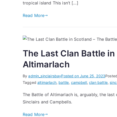
tropical island This isn’t […]
Read More
The Last Clan Battle in
Altimarlach
By
admin_sinclairsbay
Posted on
June 25, 2023
Posted
Tagged
altimarlach
,
battle
,
campbell
,
clan battle
,
sinc
The Battle of Altimarlach is, arguably, the las
Sinclairs and Campbells.
Read More