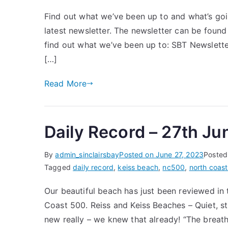
Find out what we’ve been up to and what’s goin
latest newsletter. The newsletter can be found
find out what we’ve been up to: SBT Newslett
[…]
Read More
Daily Record – 27th J
By
admin_sinclairsbay
Posted on
June 27, 2023
Posted
Tagged
daily record
,
keiss beach
,
nc500
,
north coas
Our beautiful beach has just been reviewed in
Coast 500. Reiss and Keiss Beaches – Quiet, st
new really – we knew that already! “The breat