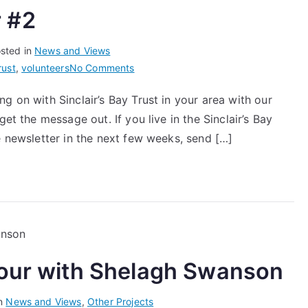
 #2
sted in
News and Views
on
rust
,
volunteers
No Comments
Community
g on with Sinclair’s Bay Trust in your area with our
Newsletter
et the message out. If you live in the Sinclair’s Bay
#2
e newsletter in the next few weeks, send […]
bour with Shelagh Swanson
in
News and Views
,
Other Projects