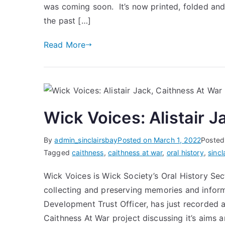
was coming soon. It’s now printed, folded an
the past […]
Read More
Wick Voices: Alistair 
By
admin_sinclairsbay
Posted on
March 1, 2022
Posted
Tagged
caithness
,
caithness at war
,
oral history
,
sincl
Wick Voices is Wick Society’s Oral History Se
collecting and preserving memories and inform
Development Trust Officer, has just recorded a
Caithness At War project discussing it’s aims 