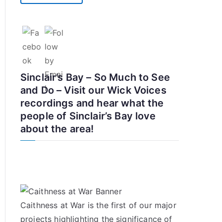
Sinclair’s Bay – So Much to See
and Do – Visit our Wick Voices
recordings and hear what the
people of Sinclair’s Bay love
about the area!
Caithness at War is the first of our major
projects highlighting the significance of