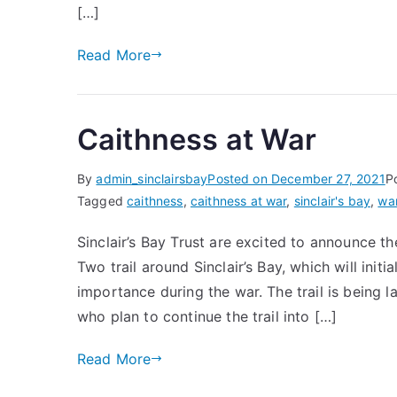
[…]
Read More
Caithness at War
By
admin_sinclairsbay
Posted on
December 27, 2021
P
Tagged
caithness
,
caithness at war
,
sinclair's bay
,
wa
Sinclair’s Bay Trust are excited to announce th
Two trail around Sinclair’s Bay, which will initi
importance during the war. The trail is being 
who plan to continue the trail into […]
Read More