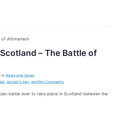
June
2023
 Scotland – The Battle of
 in
News and Views
on
lair
,
sinclair's bay
,
wick
No Comments
The
t clan battle ever to take place in Scotland between the
Last
Clan
Battle
in