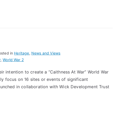
At
War
osted in
Heritage
,
News and Views
r
,
World War 2
eir intention to create a “Caithness At War” World War
ally focus on 16 sites or events of significant
launched in collaboration with Wick Development Trust