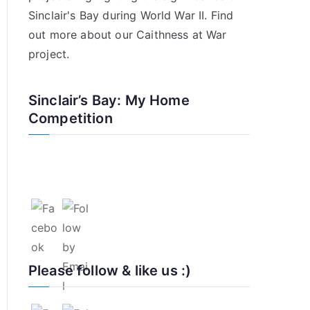
Sinclair's Bay during World War II. Find
out more about our
Caithness at War
project
.
Sinclair’s Bay: My Home
Competition
Please follow & like us :)