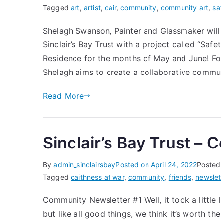
Tagged
art
,
artist
,
cair
,
community
,
community art
,
sa
Shelagh Swanson, Painter and Glassmaker will 
Sinclair’s Bay Trust with a project called “Safet
Residence for the months of May and June! F
Shelagh aims to create a collaborative commun
Read More
Sinclair’s Bay Trust –
By
admin_sinclairsbay
Posted on
April 24, 2022
Posted
Tagged
caithness at war
,
community
,
friends
,
newslet
Community Newsletter #1 Well, it took a littl
but like all good things, we think it’s worth t