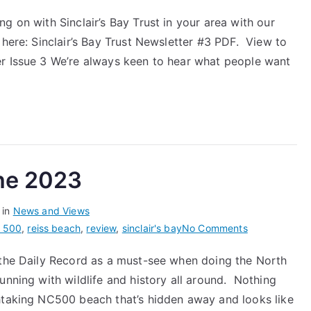
Community
g on with Sinclair’s Bay Trust in your area with our
Newsletter
 here: Sinclair’s Bay Trust Newsletter #3 PDF. View to
#3
er Issue 3 We’re always keen to hear what people want
une 2023
 in
News and Views
on
t 500
,
reiss beach
,
review
,
sinclair's bay
No Comments
Daily
 the Daily Record as a must-see when doing the North
Record
unning with wildlife and history all around. Nothing
–
27th
htaking NC500 beach that’s hidden away and looks like