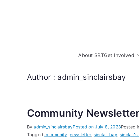
Skip
to
content
About SBT
Get Involved
Author :
admin_sinclairsbay
Community Newsletter
By
admin_sinclairsbay
Posted on
July 8, 2023
Posted 
Tagged
community
,
newsletter
,
sinclair bay
,
sinclair's