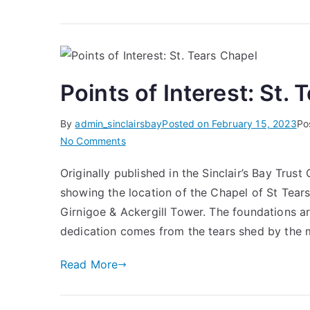
Points of Interest: St.
By
admin_sinclairsbay
Posted on
February 15, 2023
Po
on
No Comments
Points
Originally published in the Sinclair’s Bay Tru
of
showing the location of the Chapel of St Tears
Interest:
St.
Girnigoe & Ackergill Tower. The foundations are
Tears
dedication comes from the tears shed by the 
Chapel
Read More